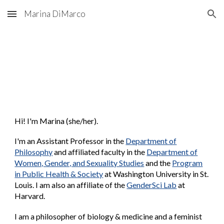
Marina DiMarco
Skip to main content
Skip to navigation
Hi! I'm Marina (she/her).
I'm an
Assistant Professor in the
Department of
Philosophy
and affiliated faculty in the
Department of
Women, Gender, and Sexuality Studies
and the
Program
in Public Health & Society
at Washington University in St.
Louis.
I am also a
n affiliate
of the
GenderSci Lab
at
Harvard.
I am a philosopher of biology & medicine and a feminist