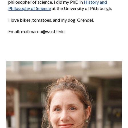
philosopher of science.
I did my
PhD
in
History and
Philosophy of Science
at the University of Pittsburgh.
I love bikes, tomatoes, and my dog, Grendel.
Email:
m
.dimarco@wustl.edu