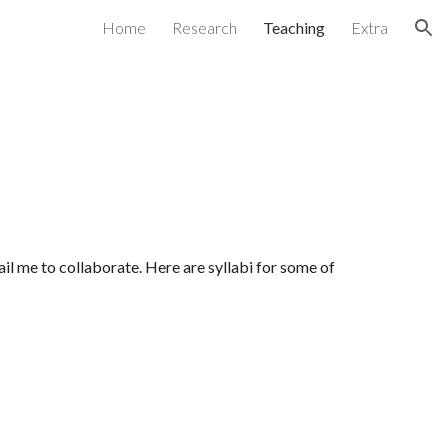
Home
Research
Teaching
Extra
ion
mail me to collaborate. Here are syllabi for some of