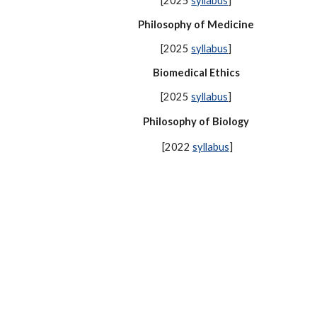
[2025
syllabus
]
Philosophy of Medicine
[2025
syllabus
]
Biomedical Ethics
[2025
syllabus
]
Philosophy of Biology
[2022
syllabus
]