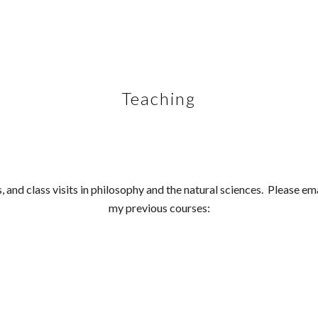
ip to main content
Skip to navigat
Teaching
s, and class visits in philosophy and the natural sciences. Please e
my previous courses: