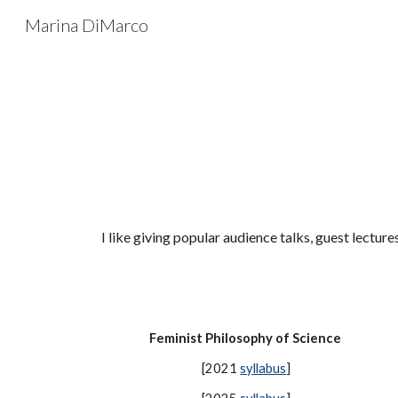
Marina DiMarco
Sk
I like giving popular audience talks, guest lecture
Feminist Philosophy of Science
[2021
syllabus
]