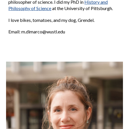
philosopher of science.
I did my
PhD
in
History and
Philosophy of Science
at the University of Pittsburgh.
I love bikes, tomatoes, and my dog, Grendel.
Email:
m
.dimarco@wustl.edu