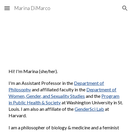
Marina DiMarco
Skip to main content
Skip to navigation
Hi! I'm Marina (she/her).
I'm an
Assistant Professor in the
Department of
Philosophy
and affiliated faculty in the
Department of
Women, Gender, and Sexuality Studies
and the
Program
in Public Health & Society
at Washington University in St.
Louis.
I am also a
n affiliate
of the
GenderSci Lab
at
Harvard.
I am a philosopher of biology & medicine and a feminist